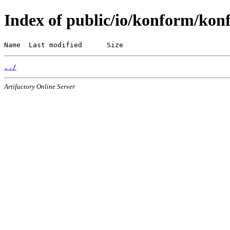
Index of public/io/konform/kon
Name  Last modified      Size
../
Artifactory Online Server