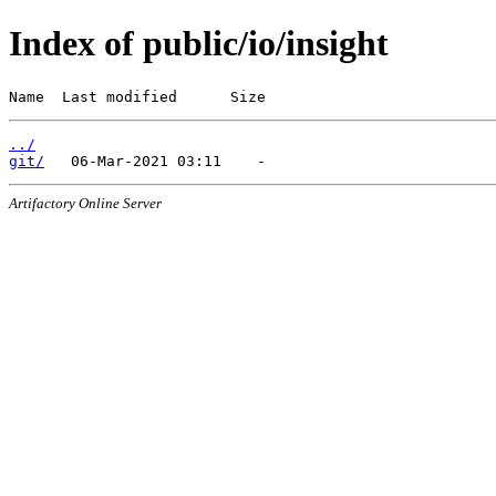
Index of public/io/insight
Name  Last modified      Size
../
git/
Artifactory Online Server