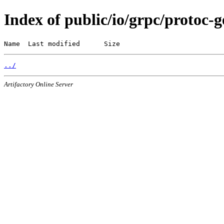
Index of public/io/grpc/protoc-
Name  Last modified      Size
../
Artifactory Online Server