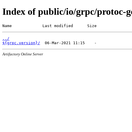
Index of public/io/grpc/protoc-
Name             Last modified      Size
../
${grpc.version}/
Artifactory Online Server