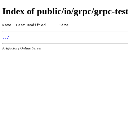
Index of public/io/grpc/grpc-tes
Name  Last modified      Size
../
Artifactory Online Server