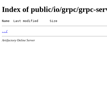
Index of public/io/grpc/grpc-ser
Name  Last modified      Size
../
Artifactory Online Server