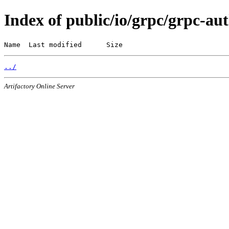
Index of public/io/grpc/grpc-au
Name  Last modified      Size
../
Artifactory Online Server