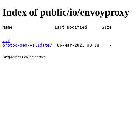
Index of public/io/envoyproxy
Name                 Last modified      Size
../
protoc-gen-validate/
Artifactory Online Server