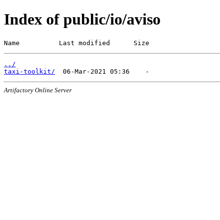
Index of public/io/aviso
Name          Last modified      Size
../
taxi-toolkit/
Artifactory Online Server