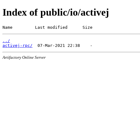
Index of public/io/activej
Name         Last modified      Size
../
activej-rpc/
Artifactory Online Server