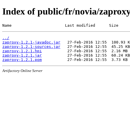
Index of public/fr/novia/zaproxy
Name                       Last modified      Size
../
zaproxy-1.2.1-javadoc.jar
zaproxy-1.2.1-sources.jar
zaproxy-1.2.1.hpi
zaproxy-1.2.1.jar
zaproxy-1.2.1.pom
Artifactory Online Server