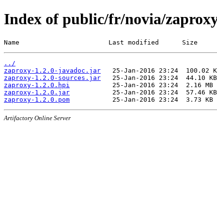
Index of public/fr/novia/zaproxy
Name                       Last modified      Size
../
zaproxy-1.2.0-javadoc.jar
zaproxy-1.2.0-sources.jar
zaproxy-1.2.0.hpi
zaproxy-1.2.0.jar
zaproxy-1.2.0.pom
Artifactory Online Server