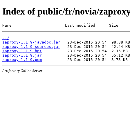
Index of public/fr/novia/zaproxy
Name                       Last modified      Size
../
zaproxy-1.1.9-javadoc.jar
zaproxy-1.1.9-sources.jar
zaproxy-1.1.9.hpi
zaproxy-1.1.9.jar
zaproxy-1.1.9.pom
Artifactory Online Server