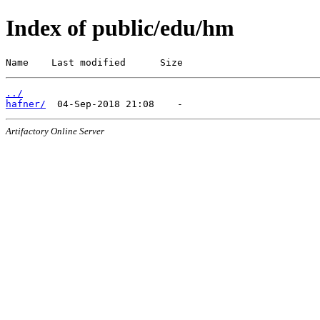
Index of public/edu/hm
Name    Last modified      Size
../
hafner/
Artifactory Online Server