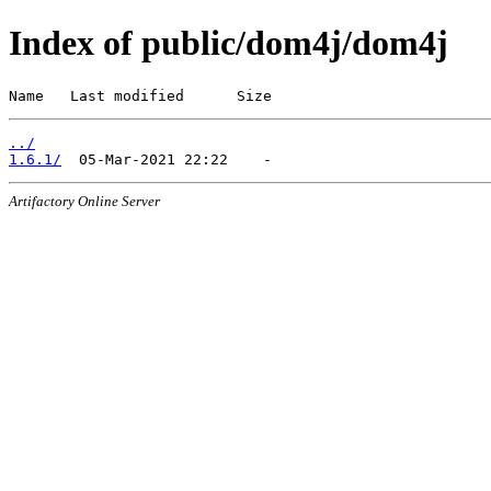
Index of public/dom4j/dom4j
Name   Last modified      Size
../
1.6.1/
Artifactory Online Server