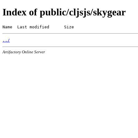
Index of public/cljsjs/skygear
Name  Last modified      Size
../
Artifactory Online Server