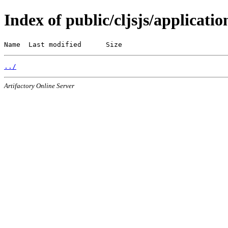
Index of public/cljsjs/applicatio
Name  Last modified      Size
../
Artifactory Online Server