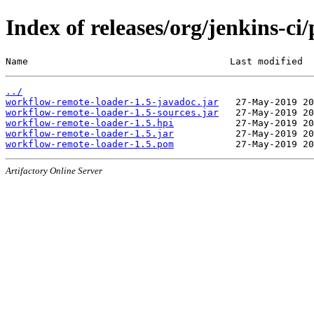
Index of releases/org/jenkins-c
Name                                    Last modified  
../
workflow-remote-loader-1.5-javadoc.jar
workflow-remote-loader-1.5-sources.jar
workflow-remote-loader-1.5.hpi
workflow-remote-loader-1.5.jar
workflow-remote-loader-1.5.pom
Artifactory Online Server