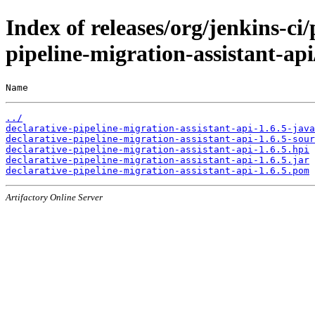
Index of releases/org/jenkins-ci/
pipeline-migration-assistant-api
Name                                                   
../
declarative-pipeline-migration-assistant-api-1.6.5-java
declarative-pipeline-migration-assistant-api-1.6.5-sour
declarative-pipeline-migration-assistant-api-1.6.5.hpi
declarative-pipeline-migration-assistant-api-1.6.5.jar
declarative-pipeline-migration-assistant-api-1.6.5.pom
Artifactory Online Server