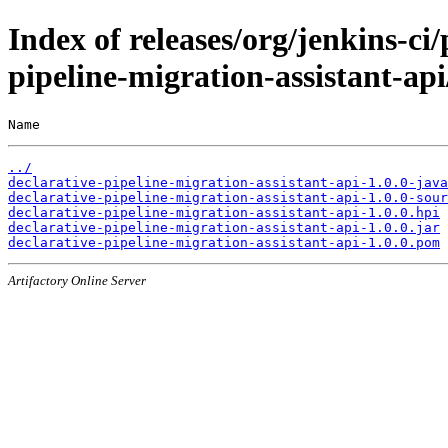
Index of releases/org/jenkins-ci/
pipeline-migration-assistant-api
Name                                                   
../
declarative-pipeline-migration-assistant-api-1.0.0-java
declarative-pipeline-migration-assistant-api-1.0.0-sour
declarative-pipeline-migration-assistant-api-1.0.0.hpi
declarative-pipeline-migration-assistant-api-1.0.0.jar
declarative-pipeline-migration-assistant-api-1.0.0.pom
Artifactory Online Server