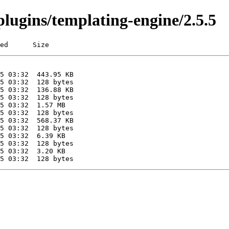
/plugins/templating-engine/2.5.5
ed      Size