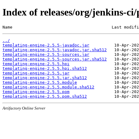
Index of releases/org/jenkins-ci
Name                                        Last modifi
../
templating-engine-2.5.5-javadoc.jar
templating-engine-2.5.5-javadoc.jar.sha512
templating-engine-2.5.5-sources.jar
templating-engine-2.5.5-sources.jar.sha512
templating-engine-2.5.5.hpi
templating-engine-2.5.5.hpi.sha512
templating-engine-2.5.5.jar
templating-engine-2.5.5.jar.sha512
templating-engine-2.5.5.module
templating-engine-2.5.5.module.sha512
templating-engine-2.5.5.pom
templating-engine-2.5.5.pom.sha512
Artifactory Online Server