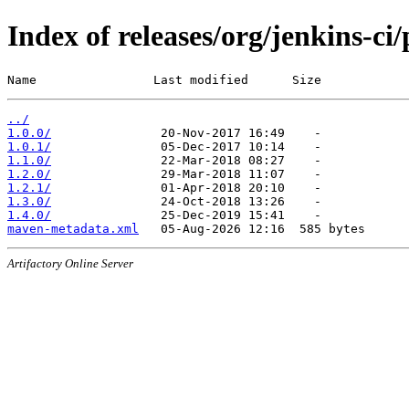
Index of releases/org/jenkins-ci
Name                Last modified      Size
../
1.0.0/
1.0.1/
1.1.0/
1.2.0/
1.2.1/
1.3.0/
1.4.0/
maven-metadata.xml
Artifactory Online Server