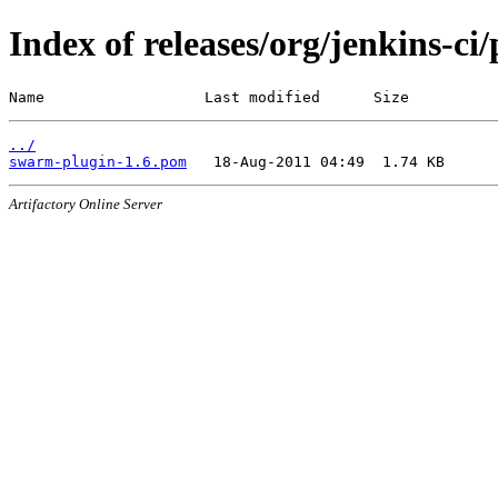
Index of releases/org/jenkins-ci
Name                  Last modified      Size
../
swarm-plugin-1.6.pom
Artifactory Online Server