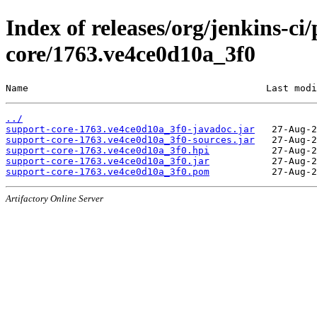
Index of releases/org/jenkins-ci
core/1763.ve4ce0d10a_3f0
Name                                          Last modi
../
support-core-1763.ve4ce0d10a_3f0-javadoc.jar
support-core-1763.ve4ce0d10a_3f0-sources.jar
support-core-1763.ve4ce0d10a_3f0.hpi
support-core-1763.ve4ce0d10a_3f0.jar
support-core-1763.ve4ce0d10a_3f0.pom
Artifactory Online Server