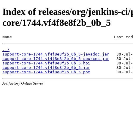
Index of releases/org/jenkins-ci
core/1744.vf4f8e8f2b_0b_5
Name                                           Last mod
../
support-core-1744.vf4f8e8f2b_0b_5-javadoc.jar
support-core-1744.vf4f8e8f2b_0b_5-sources.jar
support-core-1744.vf4f8e8f2b_0b_5.hpi
support-core-1744.vf4f8e8f2b_0b_5.jar
support-core-1744.vf4f8e8f2b_0b_5.pom
Artifactory Online Server