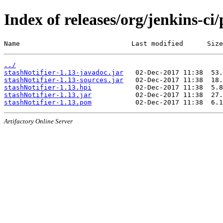
Index of releases/org/jenkins-ci/
Name                            Last modified      Size
../
stashNotifier-1.13-javadoc.jar
stashNotifier-1.13-sources.jar
stashNotifier-1.13.hpi
stashNotifier-1.13.jar
stashNotifier-1.13.pom
Artifactory Online Server