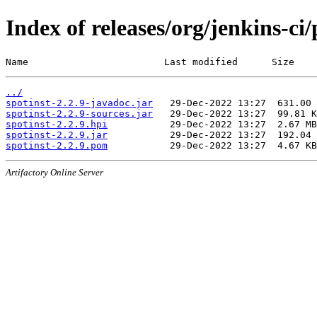
Index of releases/org/jenkins-ci/
Name                        Last modified      Size
../
spotinst-2.2.9-javadoc.jar
spotinst-2.2.9-sources.jar
spotinst-2.2.9.hpi
spotinst-2.2.9.jar
spotinst-2.2.9.pom
Artifactory Online Server