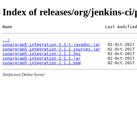
Index of releases/org/jenkins-ci
Name                                      Last modified
../
sonargraph-integration-2.1.1-javadoc.jar
sonargraph-integration-2.1.1-sources.jar
sonargraph-integration-2.1.1.hpi
sonargraph-integration-2.1.1.jar
sonargraph-integration-2.1.1.pom
Artifactory Online Server