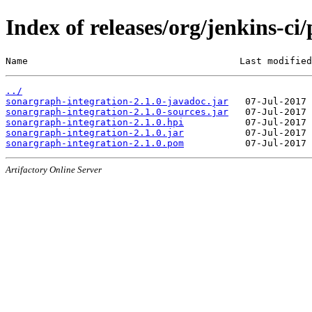
Index of releases/org/jenkins-ci
Name                                      Last modified
../
sonargraph-integration-2.1.0-javadoc.jar
sonargraph-integration-2.1.0-sources.jar
sonargraph-integration-2.1.0.hpi
sonargraph-integration-2.1.0.jar
sonargraph-integration-2.1.0.pom
Artifactory Online Server