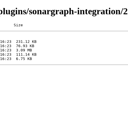
/plugins/sonargraph-integration/2
      Size