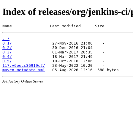
Index of releases/org/jenkins-ci/
Name                Last modified      Size
../
0.1/
0.2/
0.3/
0.4/
0.5/
117.v6eecc36919c2/
maven-metadata.xml
Artifactory Online Server