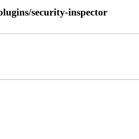
plugins/security-inspector