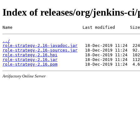
Index of releases/org/jenkins-ci/
Name                            Last modified      Size
../
role-strategy-2.16-javadoc.jar
role-strategy-2.16-sources.jar
role-strategy-2.16.hpi
role-strategy-2.16.jar
role-strategy-2.16.pom
Artifactory Online Server