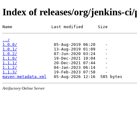
Index of releases/org/jenkins-ci
Name                Last modified      Size
../
1.0.0/
1.0.1/
1.0.2/
1.1.0/
1.1.1/
1.1.2/
1.1.3/
maven-metadata.xml
Artifactory Online Server