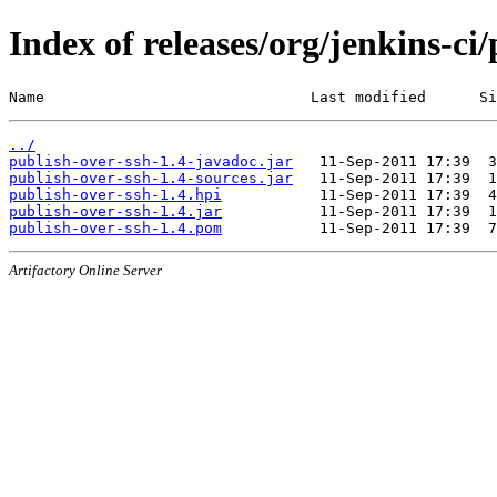
Index of releases/org/jenkins-ci
Name                              Last modified      Si
../
publish-over-ssh-1.4-javadoc.jar
publish-over-ssh-1.4-sources.jar
publish-over-ssh-1.4.hpi
publish-over-ssh-1.4.jar
publish-over-ssh-1.4.pom
Artifactory Online Server