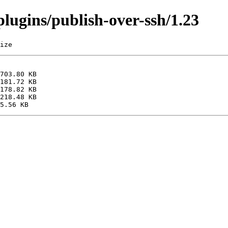
/plugins/publish-over-ssh/1.23
ize