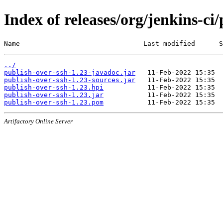
Index of releases/org/jenkins-ci
Name                               Last modified      S
../
publish-over-ssh-1.23-javadoc.jar
publish-over-ssh-1.23-sources.jar
publish-over-ssh-1.23.hpi
publish-over-ssh-1.23.jar
publish-over-ssh-1.23.pom
Artifactory Online Server