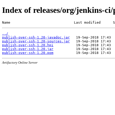
Index of releases/org/jenkins-ci
Name                               Last modified      S
../
publish-over-ssh-1.20-javadoc.jar
publish-over-ssh-1.20-sources.jar
publish-over-ssh-1.20.hpi
publish-over-ssh-1.20.jar
publish-over-ssh-1.20.pom
Artifactory Online Server