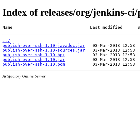
Index of releases/org/jenkins-ci
Name                               Last modified      S
../
publish-over-ssh-1.10-javadoc.jar
publish-over-ssh-1.10-sources.jar
publish-over-ssh-1.10.hpi
publish-over-ssh-1.10.jar
publish-over-ssh-1.10.pom
Artifactory Online Server