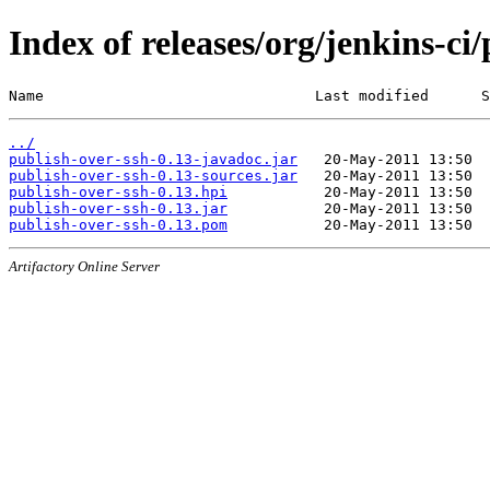
Index of releases/org/jenkins-ci
Name                               Last modified      S
../
publish-over-ssh-0.13-javadoc.jar
publish-over-ssh-0.13-sources.jar
publish-over-ssh-0.13.hpi
publish-over-ssh-0.13.jar
publish-over-ssh-0.13.pom
Artifactory Online Server