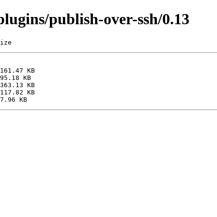
/plugins/publish-over-ssh/0.13
ize