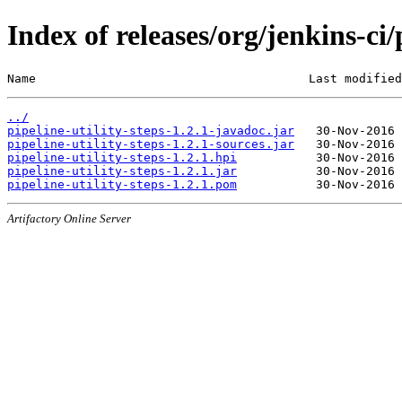
Index of releases/org/jenkins-ci/
Name                                      Last modified
../
pipeline-utility-steps-1.2.1-javadoc.jar
pipeline-utility-steps-1.2.1-sources.jar
pipeline-utility-steps-1.2.1.hpi
pipeline-utility-steps-1.2.1.jar
pipeline-utility-steps-1.2.1.pom
Artifactory Online Server