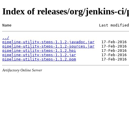
Index of releases/org/jenkins-ci/
Name                                      Last modified
../
pipeline-utility-steps-1.1.2-javadoc.jar
pipeline-utility-steps-1.1.2-sources.jar
pipeline-utility-steps-1.1.2.hpi
pipeline-utility-steps-1.1.2.jar
pipeline-utility-steps-1.1.2.pom
Artifactory Online Server