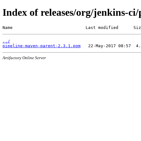
Index of releases/org/jenkins-ci
Name                             Last modified      Siz
../
pipeline-maven-parent-2.3.1.pom
Artifactory Online Server