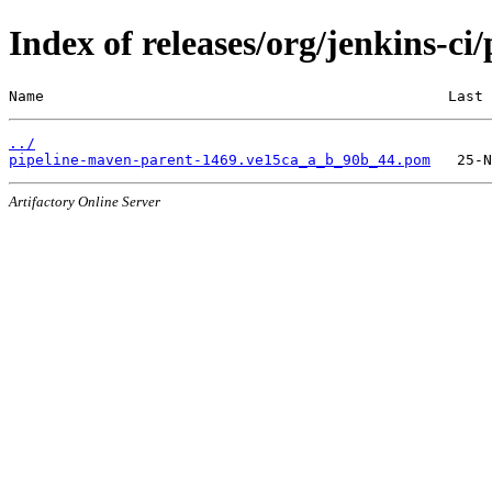
Index of releases/org/jenkins-c
Name                                              Last 
../
pipeline-maven-parent-1469.ve15ca_a_b_90b_44.pom
Artifactory Online Server