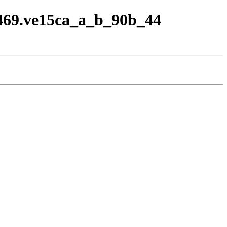
/1469.ve15ca_a_b_90b_44