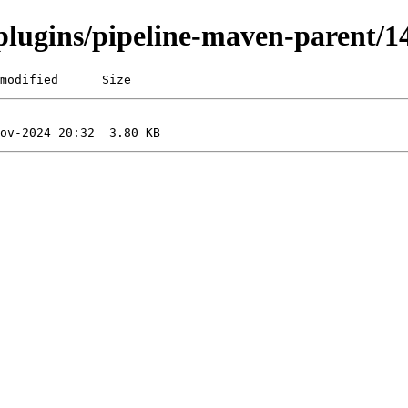
i/plugins/pipeline-maven-parent
modified      Size