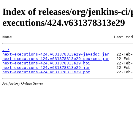
Index of releases/org/jenkins-ci/
executions/424.v631378313e29
Name                                           Last mod
../
next-executions-424.v631378313e29-javadoc.jar
next-executions-424.v631378313e29-sources.jar
next-executions-424.v631378313e29.hpi
next-executions-424.v631378313e29.jar
next-executions-424.v631378313e29.pom
Artifactory Online Server