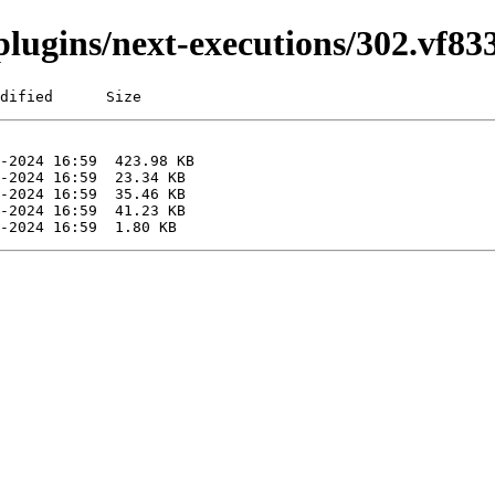
i/plugins/next-executions/302.vf8
dified      Size