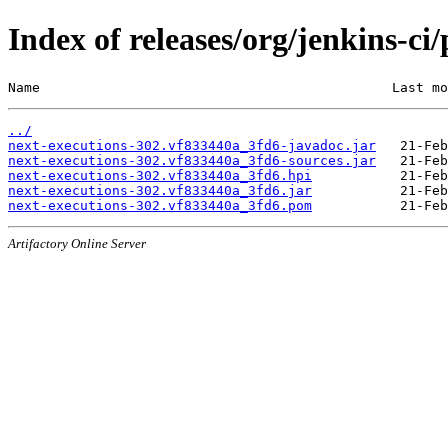
Index of releases/org/jenkins-c
Name                                            Last mo
../
next-executions-302.vf833440a_3fd6-javadoc.jar
next-executions-302.vf833440a_3fd6-sources.jar
next-executions-302.vf833440a_3fd6.hpi
next-executions-302.vf833440a_3fd6.jar
next-executions-302.vf833440a_3fd6.pom
Artifactory Online Server