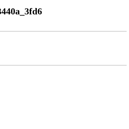
33440a_3fd6