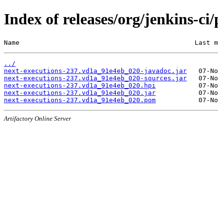
Index of releases/org/jenkins-c
Name                                             Last m
../
next-executions-237.vd1a_91e4eb_020-javadoc.jar
next-executions-237.vd1a_91e4eb_020-sources.jar
next-executions-237.vd1a_91e4eb_020.hpi
next-executions-237.vd1a_91e4eb_020.jar
next-executions-237.vd1a_91e4eb_020.pom
Artifactory Online Server