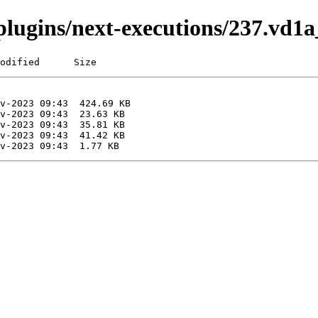
i/plugins/next-executions/237.vd
odified      Size