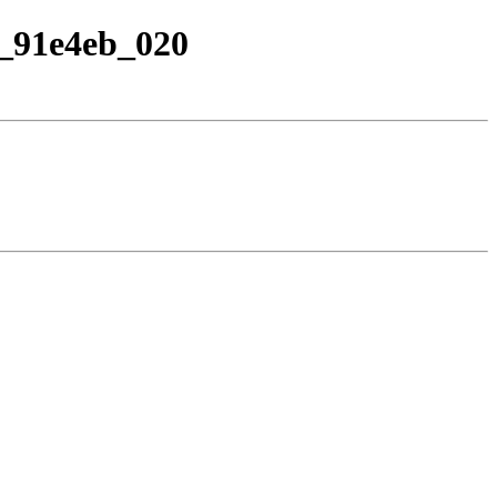
1a_91e4eb_020