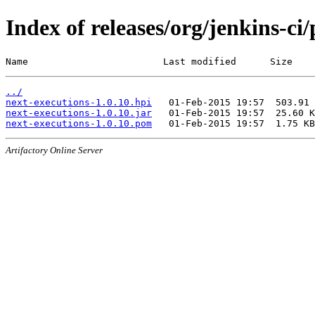
Index of releases/org/jenkins-ci
Name                        Last modified      Size
../
next-executions-1.0.10.hpi
next-executions-1.0.10.jar
next-executions-1.0.10.pom
Artifactory Online Server