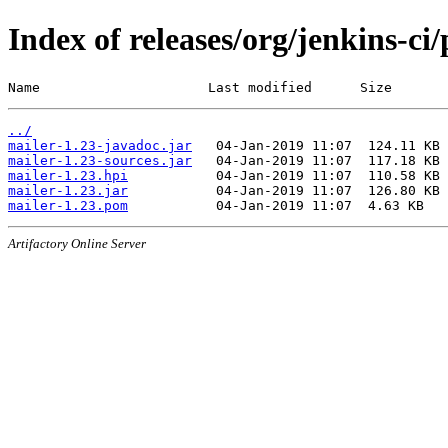
Index of releases/org/jenkins-ci
Name                     Last modified      Size
../
mailer-1.23-javadoc.jar
mailer-1.23-sources.jar
mailer-1.23.hpi
mailer-1.23.jar
mailer-1.23.pom
Artifactory Online Server