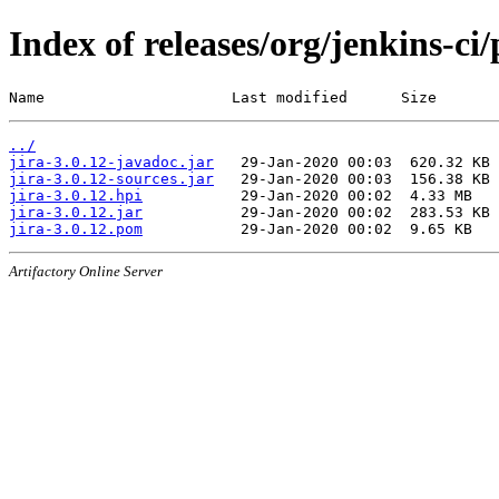
Index of releases/org/jenkins-ci/
Name                     Last modified      Size
../
jira-3.0.12-javadoc.jar
jira-3.0.12-sources.jar
jira-3.0.12.hpi
jira-3.0.12.jar
jira-3.0.12.pom
Artifactory Online Server