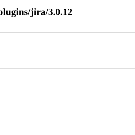
plugins/jira/3.0.12