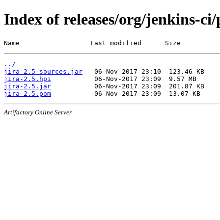
Index of releases/org/jenkins-ci/
Name                  Last modified      Size
../
jira-2.5-sources.jar
jira-2.5.hpi
jira-2.5.jar
jira-2.5.pom
Artifactory Online Server