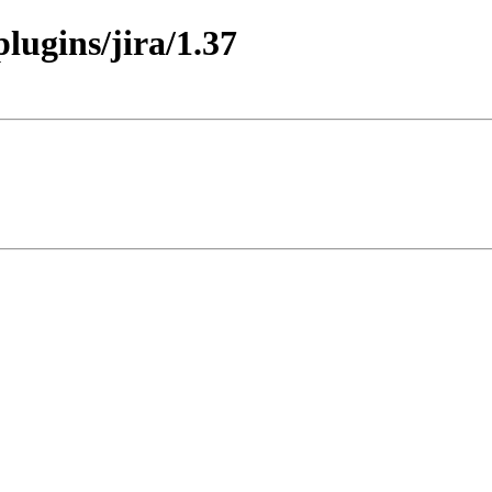
plugins/jira/1.37