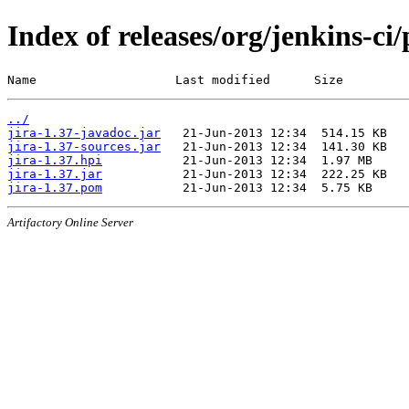
Index of releases/org/jenkins-ci/
Name                   Last modified      Size
../
jira-1.37-javadoc.jar
jira-1.37-sources.jar
jira-1.37.hpi
jira-1.37.jar
jira-1.37.pom
Artifactory Online Server