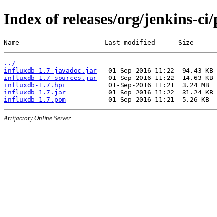
Index of releases/org/jenkins-ci
Name                      Last modified      Size
../
influxdb-1.7-javadoc.jar
influxdb-1.7-sources.jar
influxdb-1.7.hpi
influxdb-1.7.jar
influxdb-1.7.pom
Artifactory Online Server